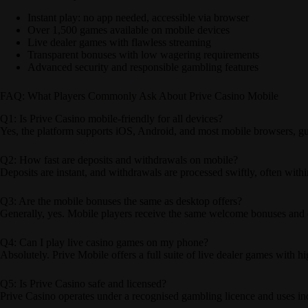
Instant play: no app needed, accessible via browser
Over 1,500 games available on mobile devices
Live dealer games with flawless streaming
Transparent bonuses with low wagering requirements
Advanced security and responsible gambling features
FAQ: What Players Commonly Ask About Prive Casino Mobile
Q1: Is Prive Casino mobile-friendly for all devices?
Yes, the platform supports iOS, Android, and most mobile browsers, gu
Q2: How fast are deposits and withdrawals on mobile?
Deposits are instant, and withdrawals are processed swiftly, often wi
Q3: Are the mobile bonuses the same as desktop offers?
Generally, yes. Mobile players receive the same welcome bonuses and 
Q4: Can I play live casino games on my phone?
Absolutely. Prive Mobile offers a full suite of live dealer games with hi
Q5: Is Prive Casino safe and licensed?
Prive Casino operates under a recognised gambling licence and uses indu