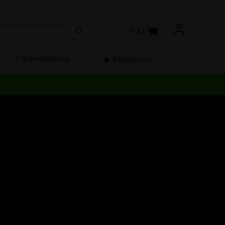
0
Kč
Košík
⭐️ Superpotraviny
🍵 Příslušenství