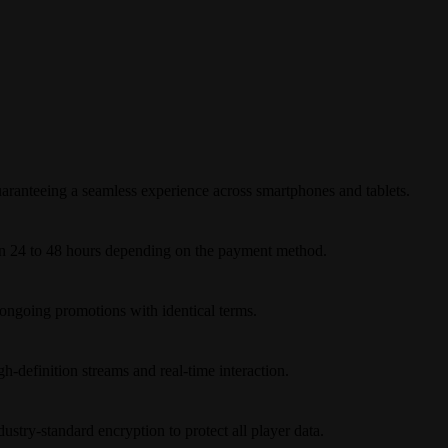
aranteeing a seamless experience across smartphones and tablets.
thin 24 to 48 hours depending on the payment method.
ongoing promotions with identical terms.
gh-definition streams and real-time interaction.
stry-standard encryption to protect all player data.