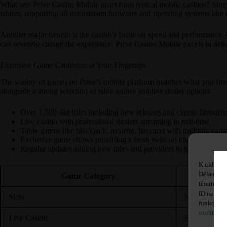
What sets Prive Casino Mobile apart from typical mobile casinos? Simpl
tablets, supporting all mainstream browsers and operating systems like 
Another major benefit is the casino’s focus on speed and performance. 
can severely disrupt the experience. Prive Casino Mobile excels in de
Extensive Game Catalogue at Your Fingertips
The variety of games on Prive’s mobile platform matches what you find
alongside a strong selection of table games and live dealer options.
Over 1,500 slot titles including new releases and classic favourit
Live casino with professional dealers streaming in real-time
Table games like blackjack, roulette, baccarat with multiple varia
Exclusive game shows providing a fresh twist on traditional form
Regular updates adding new titles and providers to keep the libra
K ukládán
Děláme to,
Game Category
těmito te
ID na tomt
Slots
NetEnt, Micr
funkce. D
osobních 
Live Casino
Evolution Ga