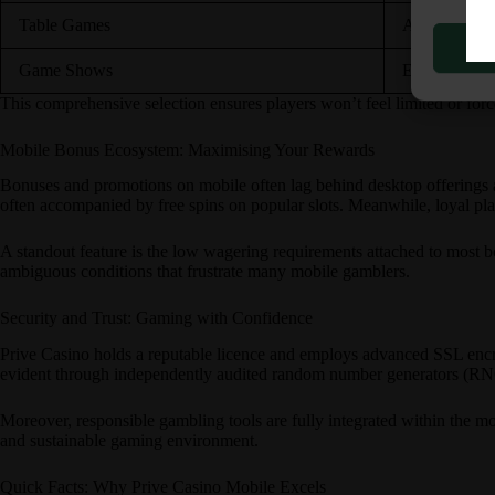
Table Games
Authentic, Be
Game Shows
Evolution G
This comprehensive selection ensures players won’t feel limited or fo
Mobile Bonus Ecosystem: Maximising Your Rewards
Bonuses and promotions on mobile often lag behind desktop offerings at
often accompanied by free spins on popular slots. Meanwhile, loyal pla
A standout feature is the low wagering requirements attached to most b
ambiguous conditions that frustrate many mobile gamblers.
Security and Trust: Gaming with Confidence
Prive Casino holds a reputable licence and employs advanced SSL encryp
evident through independently audited random number generators (RNGs
Moreover, responsible gambling tools are fully integrated within the mob
and sustainable gaming environment.
Quick Facts: Why Prive Casino Mobile Excels