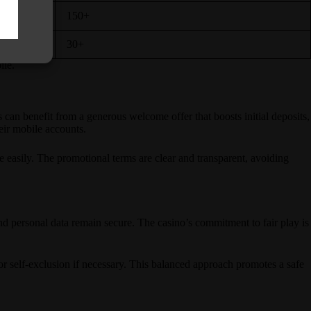
150+
olby
30+
ile.
an benefit from a generous welcome offer that boosts initial deposits,
eir mobile accounts.
 easily. The promotional terms are clear and transparent, avoiding
nd personal data remain secure. The casino’s commitment to fair play is
 or self-exclusion if necessary. This balanced approach promotes a safe