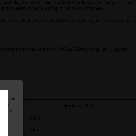
usability. The mobile site is optimised brilliantly for smartphones and
raightforward navigation leading to thousands of games.
cial when playing live dealer tables or real-time game shows, where lag
from top-tier providers such as NetEnt, Microgaming, and Yggdrasil,
ry cookie.
hlas s
Number of Titles
edinečná
sti a
1,200+
ním
100+