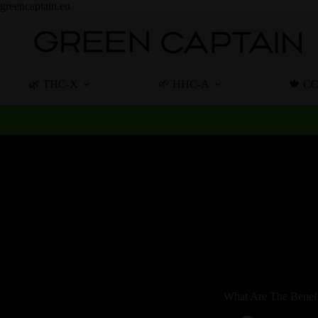
Skip
greencaptain.eu
to
content
🌿 THC-X
🌱 HHC-A
🍁 C
What Are The Benefit