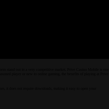
em stand out in a very competitive market. Prive Casino Mobile is one
easoned player or new to online gaming, the benefits of playing at Prive
tors, it does not require downloads, making it easy to open your