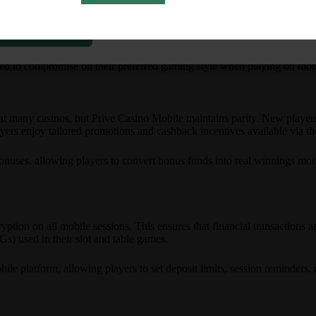
tsoft
Souhlasím
Odmítnout
Zobrazit předv
aming
rced to compromise on their preferred gaming style when playing on mob
 many casinos, but Prive Casino Mobile maintains parity. New players c
yers enjoy tailored promotions and cashback incentives available via th
onuses, allowing players to convert bonus funds into real winnings more
tion on all mobile sessions. This ensures that financial transactions a
) used in their slot and table games.
ile platform, allowing players to set deposit limits, session reminders,