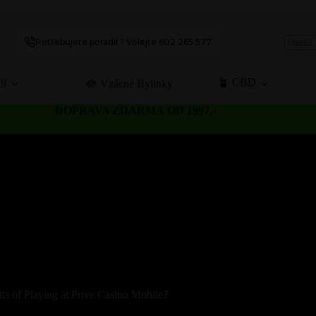
Potřebujete poradit? Volejte 602 265 577
No
results
🪴 CBD
C9
🪷 Vzácné Bylinky
DOPRAVA ZDARMA OD 1997,-
s of Playing at Prive Casino Mobile?