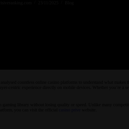
isiveranking.com
23/11/2025
Blog
nalysed countless online casino platforms to understand what makes th
player-centric experience directly on mobile devices. Whether you’re a s
ich gaming library without losing quality or speed. Unlike many competi
tform, you can visit the official
casino prive
website.