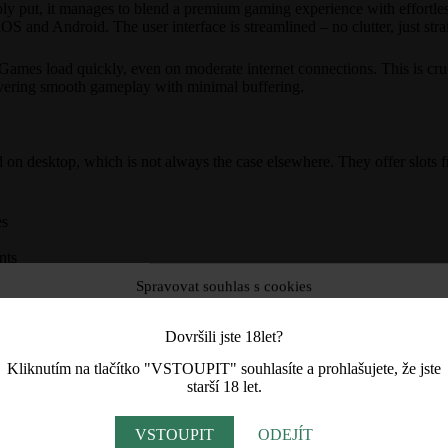
y put, it manages to blend a premium gaming experience with effortless 
iOS and Android. The user interface is streamlined – no clutter, just st
Games load quickly, even on moderate internet connections. This is cru
livering smooth gameplay with minimal buffering.
 on desktop, which is not always the case elsewhere. They offer slots 
es
nts
ats
Spravovat souhlas s cookies
ry fresh
í a/nebo přístupu k informacím o zařízení používáme technologie, jako jsou soubo
Dovršili jste 18let?
 abychom zlepšili zážitek z prohlížení a zobrazovali personalizované reklamy. Sou
Providers
chnologiemi nám umožní zpracovávat údaje, jako je chování při procházení nebo j
Kliknutím na tlačítko "VSTOUPIT" souhlasíte a prohlašujete, že jste
o webu. Nesouhlas nebo odvolání souhlasu může nepříznivě ovlivnit určité vlastno
starší 18 let.
ogaming, Yggdrasil
alším procházením tímto webem, souhlasíte s
Obchodními podmínkami
a
zpracová
údajů
.
Zásady Cookies.
ming, Pragmatic Play
VSTOUPIT
ODEJÍT