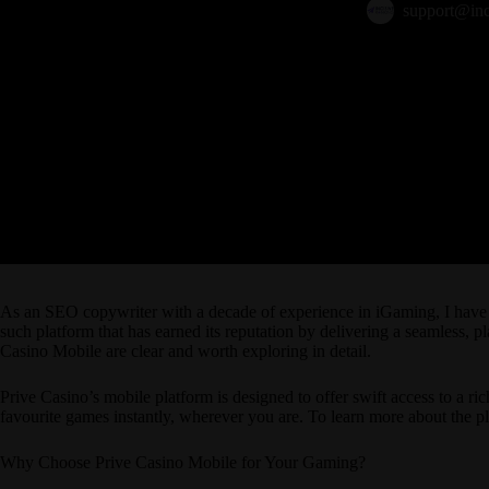
support@inc
As an SEO copywriter with a decade of experience in iGaming, I have a
such platform that has earned its reputation by delivering a seamless, 
Casino Mobile are clear and worth exploring in detail.
Prive Casino’s mobile platform is designed to offer swift access to a r
favourite games instantly, wherever you are. To learn more about the pla
Why Choose Prive Casino Mobile for Your Gaming?