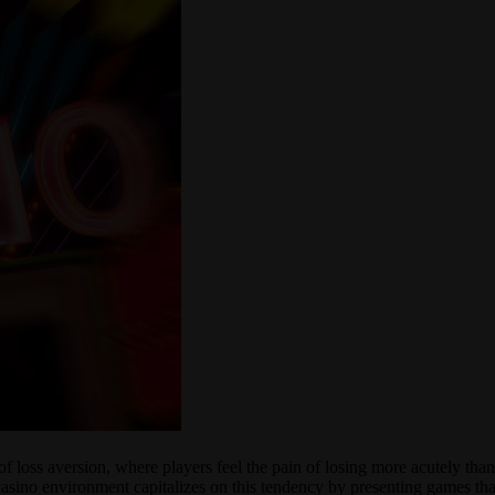
 of loss aversion, where players feel the pain of losing more acutely t
 casino environment capitalizes on this tendency by presenting games that