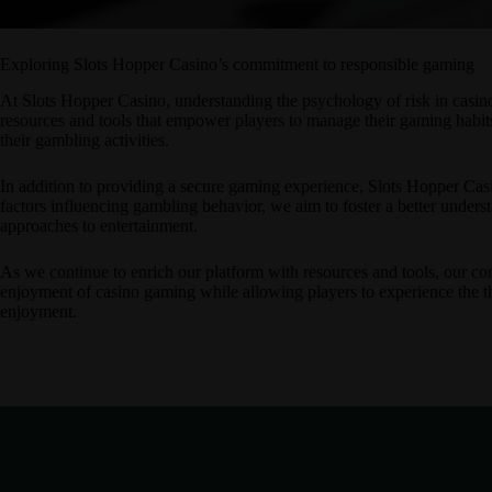
Exploring Slots Hopper Casino’s commitment to responsible gaming
At Slots Hopper Casino, understanding the psychology of risk in casino
resources and tools that empower players to manage their gaming habits 
their gambling activities.
In addition to providing a secure gaming experience, Slots Hopper Casi
factors influencing gambling behavior, we aim to foster a better unders
approaches to entertainment.
As we continue to enrich our platform with resources and tools, our c
enjoyment of casino gaming while allowing players to experience the thr
enjoyment.