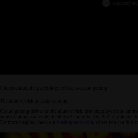
support@inc
Understanding the psychology of risk in casino gaming
The allure of risk in casino gaming
Casino gaming thrives on the allure of risk, drawing players into envir
sums of money can evoke feelings of euphoria. The thrill of potential lo
For more insights, check out
slotshopper-ie.com
, where you can find ad