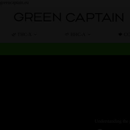
Skip
greencaptain.eu
to
content
🌿 THC-X
🌱 HHC-A
🍁 C
Understanding the 