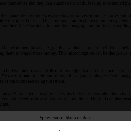
vince themselves that they can outsmart the odds, leading to extended pl
ften share their experiences, creating narratives around victories and lo
lify the appeal of risk. This communal atmosphere encourages players t
s about the thrill of participation and the engaging community surrounding 
o. One prominent bias is the „gambler’s fallacy,“ where individuals beli
leading them to wager more money. This misconception can be dangerous, 
o believe they possess skills or knowledge that can influence the outc
By overestimating their control over these games, players often engage in
ss of the odds stacked against them.
n-making. When players recall recent wins, they may overvalue their chanc
elieve that recent positive outcomes will continue. These biases demonstr
ents.
Spravovat souhlas s cookies
g players to take risks they might otherwise avoid. The excitement of wi
í a/nebo přístupu k informacím o zařízení používáme technologie, jako jsou soubo
ation or sadness, can lead to impulsive decisions as individuals attempt