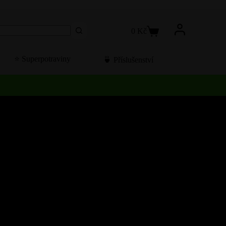
0
Kč
Košík
⭐️ Superpotraviny
🍵 Příslušenství