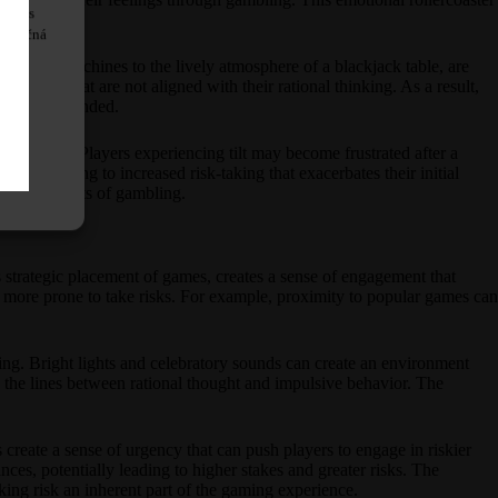
hlas s
edinečná
sti a
 of slot machines to the lively atmosphere of a blackjack table, are
ním
isions that are not aligned with their rational thinking. As a result,
nitially intended.
n-making. Players experiencing tilt may become frustrated after a
ent, leading to increased risk-taking that exacerbates their initial
olby
dverse effects of gambling.
s strategic placement of games, creates a sense of engagement that
 more prone to take risks. For example, proximity to popular games can
king. Bright lights and celebratory sounds can create an environment
ng the lines between rational thought and impulsive behavior. The
create a sense of urgency that can push players to engage in riskier
ces, potentially leading to higher stakes and greater risks. The
king risk an inherent part of the gaming experience.