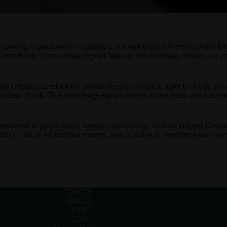
 gaming is paramount to creating a safe and enjoyable environment for a
effectively. From setting deposit limits to self-exclusion options, we 
no emphasizes education around the psychological aspects of risk. By of
tanding of risk. This knowledge equips players to recognize and mitigate
ommitment to player safety remains unwavering. At Slots Hopper Casino
ill of risk in a controlled manner. Join us today to experience our ext
THC-X
HHC-A
CC9
CBD