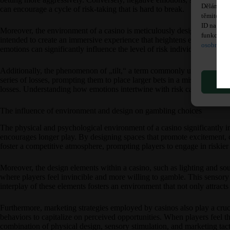
Děláme to,
can encourage a cycle of risk-taking that is hard to break.
těmito te
ID na tomt
Moreover, the environment of a casino is meticulously designed to enhan
funkce. D
intended to create an immersive experience that heightens emotions. Thi
osobních 
emotions can significantly influence the level of risk individuals are wi
Additionally, the phenomenon of „tilt,“ a term commonly used in poker 
series of losses, prompting them to place larger bets in a misguided atte
losses. Understanding how emotions intertwine with risk can help player
The influence of environment and design on gambling choices
The physical and psychological environment of a casino significantly im
encourages longer play. By designing spaces that promote excitement, 
foster a competitive atmosphere, prompting players to engage in riskie
Moreover, the design elements within a casino, such as lighting and sou
where players feel invincible and more willing to gamble. This sensory 
interplay of these elements fosters an environment that not only attract
Furthermore, marketing strategies employed by casinos also play a cruci
behaviors to capitalize on perceived opportunities. When players feel th
combination of physical design, sensory stimulation, and marketing tact