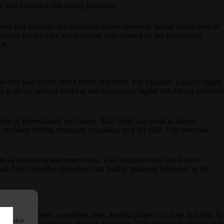
ay and increased risk-taking behaviors.
sses that heighten the emotional stakes involved. Social interactions at
o take bolder risks, often feeling emboldened by the presence of
it.
eve that past events affect future outcomes. For example, a player might
as it skews rational thinking and encourages higher risk-taking behavior
ome of games based on chance. This belief can result in players
 riskier betting strategies, mistaking luck for skill. This behavior
es of success in subsequent bets. This cognitive bias can lead to
ate how cognitive distortions can lead to irrational behaviors in the
nning can create a euphoric state, leading players to chase that high by
ry cookie.
 to escape their feelings through gambling. This emotional rollercoaster