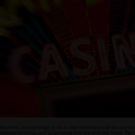
Moreover, the psychology of risk is often intertwined with the concept
irrational decisions, such as increasing their bets to recoup losses. The