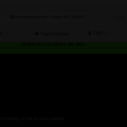
Potřebujete poradit? Volejte 602 265 577
No
results
🪴 CBD
C9
🪷 Vzácné Bylinky
DOPRAVA ZDARMA OD 1997,-
psychology of risk in casino gaming