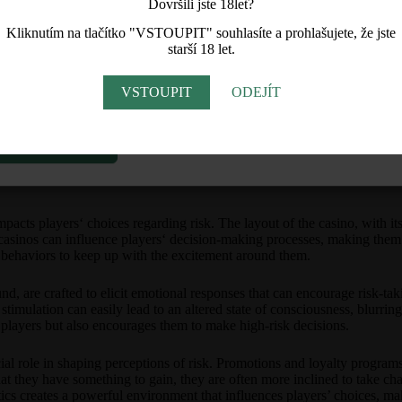
Dovršili jste 18let?
 abychom zlepšili zážitek z prohlížení a zobrazovali personalizované reklamy. Sou
chnologiemi nám umožní zpracovávat údaje, jako je chování při procházení nebo j
Kliknutím na tlačítko "VSTOUPIT" souhlasíte a prohlašujete, že jste
o webu. Nesouhlas nebo odvolání souhlasu může nepříznivě ovlivnit určité vlastno
starší 18 let.
ce emotional responses. The sights and sounds, from the flashing lights
alším procházením tímto webem, souhlasíte s
Obchodními podmínkami
a
zpracová
s sensory overload can cloud judgment, leading players to make hasty dec
údajů
.
Zásady Cookies.
lling to take, often pushing them toward more significant bets than they i
VSTOUPIT
ODEJÍT
and gambling, encapsulates how emotions can lead to irrational decisio
mpt to recover their losses. This emotional response can cloud their judgm
Souhlasím
Odmítnout
Zobrazit předv
s manage their behaviors more effectively, potentially mitigating the a
pacts players‘ choices regarding risk. The layout of the casino, with it
casinos can influence players‘ decision-making processes, making them
r behaviors to keep up with the excitement around them.
nd, are crafted to elicit emotional responses that can encourage risk-ta
stimulation can easily lead to an altered state of consciousness, blurri
s players but also encourages them to make high-risk decisions.
al role in shaping perceptions of risk. Promotions and loyalty programs 
at they have something to gain, they are often more inclined to take chan
ics creates a powerful environment that influences players’ choices, ma