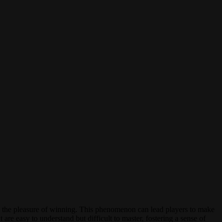
han the pleasure of winning. This phenomenon can lead players to make
 are easy to understand but difficult to master, fostering a sense of