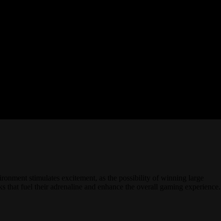
ronment stimulates excitement, as the possibility of winning large
sks that fuel their adrenaline and enhance the overall gaming experience.