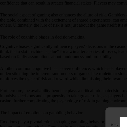
confidence that can result in greater financial stakes. Players may con
The social aspect of gaming also enhances the allure of risk. Gamblers o
the table, combined with the excitement of shared experiences, can amp
others. Ultimately, the lure of risk is not just about the game itself; it’
The role of cognitive biases in decision-making
Cognitive biases significantly influence players‘ decisions in the casin
think that a slot machine is „due“ for a win after a series of losses, 
based on faulty assumptions about randomness and probability.
Another common cognitive bias is overconfidence, which leads players t
underestimating the inherent randomness of games like roulette or slots. 
reinforces the cycle of risk and reward while diminishing their awarene
Furthermore, the availability heuristic plays a critical role in decisio
impulsive decisions and a propensity to take greater risks, as players b
casino, further complicating the psychology of risk in gaming environm
The impact of emotions on gambling behavior
Emotions play a pivotal role in shaping gambling behavior, often drivin
K ukládán
betting more aggressively. Conversely, negative emotions, such as frustr