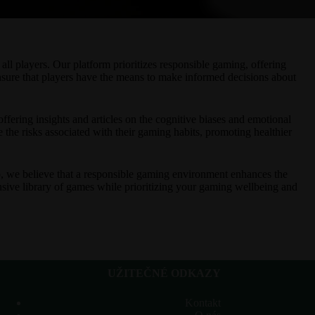
ll players. Our platform prioritizes responsible gaming, offering
ensure that players have the means to make informed decisions about
fering insights and articles on the cognitive biases and emotional
 the risks associated with their gaming habits, promoting healthier
, we believe that a responsible gaming environment enhances the
ensive library of games while prioritizing your gaming wellbeing and
UŽITEČNÉ ODKAZY
Kontakt