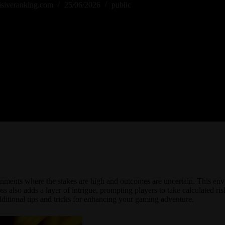
isiveranking.com
25/06/2026
public
onments where the stakes are high and outcomes are uncertain. This envi
ss also adds a layer of intrigue, prompting players to take calculated ri
ditional tips and tricks for enhancing your gaming adventure.