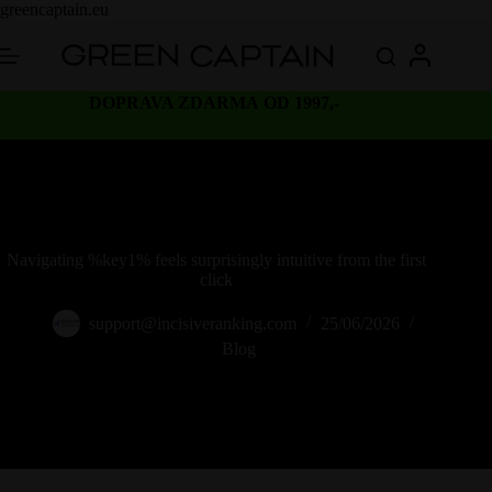
Skip
greencaptain.eu
to
content
DOPRAVA ZDARMA OD 1997,-
Navigating %key1% feels surprisingly intuitive from the first
click
support@incisiveranking.com
25/06/2026
Blog