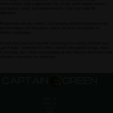
methodologies play a significant role, it’s the subtle human factors—
anticipation, clarity, and responsiveness—that truly make the
difference.
Responsible use also matters. Encouraging mindful interaction helps
prevent fatigue and frustration, which can erode the benefits of
intuitive navigation.
So next time you find yourself wondering how certain platforms just
„get it right,“ remember it’s often a blend of thoughtful design, smart
technology, and a deep understanding of user behavior that creates that
effortless experience we appreciate.
THC-X
HHC-A
CC9
CBD