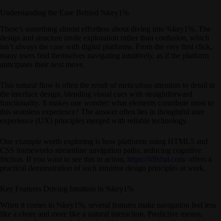
Understanding the Ease Behind %key1%
There’s something almost effortless about diving into %key1%. The
design and structure invite exploration rather than confusion, which
isn’t always the case with digital platforms. From the very first click,
many users find themselves navigating intuitively, as if the platform
anticipates their next move.
This natural flow is often the result of meticulous attention to detail in
the interface design, blending visual cues with straightforward
functionality. It makes one wonder: what elements contribute most to
this seamless experience? The answer often lies in thoughtful user
experience (UX) principles merged with reliable technology.
One example worth exploring is how platforms using HTML5 and
CSS frameworks streamline navigation paths, reducing cognitive
friction. If you want to see this in action,
https://fdfsfsd.com/
offers a
practical demonstration of such intuitive design principles at work.
Key Features Driving Intuition in %key1%
When it comes to %key1%, several features make navigation feel less
like a chore and more like a natural interaction. Predictive menus,