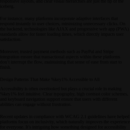
responsive layouts, and clear visual hierarchies are just the tip of the
iceberg.
For instance, many platforms incorporate adaptive interfaces that
respond instantly to user choices, minimizing unnecessary clicks. On
the backend, technologies like AJAX and progressive web app (PWA)
standards allow for faster loading times, which directly impacts user
satisfaction.
Moreover, trusted payment methods such as PayPal and Stripe
integration ensure that transactional aspects within these platforms
don’t interrupt the flow, maintaining that sense of ease from start to
finish.
Design Patterns That Make %key1% Accessible to All
Accessibility is often overlooked but plays a crucial role in making
%key1% feel intuitive. Clear typography, high contrast color schemes,
and keyboard navigation support ensure that users with different
abilities can engage without frustration.
Recent updates in compliance with WCAG 2.1 guidelines have helped
platforms focus on inclusivity, which naturally improves the experience
for everyone. It’s intriguing how something designed for accessibility