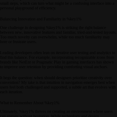
small steps, which can turn what might be a confusing interface into a
personal playground of efficiency.
Balancing Innovation and Familiarity in %key1%
One challenge in designing %key1% is striking the right balance
between new, innovative features and familiar, tried-and-tested layouts.
Too much novelty can overwhelm, while too much familiarity may
bore or frustrate users.
Leading developers often lean on iterative user testing and analytics to
find this balance. For example, incorporating recognizable icons from
brands like NetEnt or Pragmatic Play in gaming interfaces has shown
to improve user retention by providing comforting visual anchors.
It begs the question: when should designers prioritize creativity over
convention? My take is that intuition in navigation emerges best when
users feel both challenged and supported, a subtle art that evolves with
each iteration.
What to Remember About %key1%
Ultimately, %key1% thrives on creating an environment where users
can engage without hesitation. While technology and design