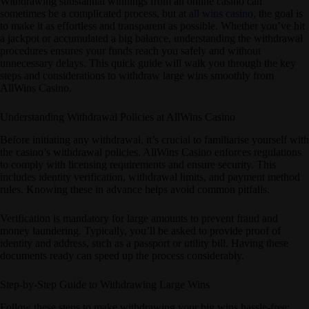
Withdrawing substantial winnings from an online casino can
sometimes be a complicated process, but at
all wins casino
, the goal is
to make it as effortless and transparent as possible. Whether you’ve hit
a jackpot or accumulated a big balance, understanding the withdrawal
procedures ensures your funds reach you safely and without
unnecessary delays. This quick guide will walk you through the key
steps and considerations to withdraw large wins smoothly from
AllWins Casino.
Understanding Withdrawal Policies at AllWins Casino
Before initiating any withdrawal, it’s crucial to familiarise yourself with
the casino’s withdrawal policies. AllWins Casino enforces regulations
to comply with licensing requirements and ensure security. This
includes identity verification, withdrawal limits, and payment method
rules. Knowing these in advance helps avoid common pitfalls.
Verification is mandatory for large amounts to prevent fraud and
money laundering. Typically, you’ll be asked to provide proof of
identity and address, such as a passport or utility bill. Having these
documents ready can speed up the process considerably.
Step-by-Step Guide to Withdrawing Large Wins
Follow these steps to make withdrawing your big wins hassle-free: