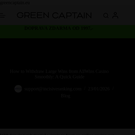
Skip
greencaptain.eu
to
content
DOPRAVA ZDARMA OD 1997,-
How to Withdraw Large Wins from AllWins Casino
Smoothly: A Quick Guide
support@incisiveranking.com
23/01/2026
Blog