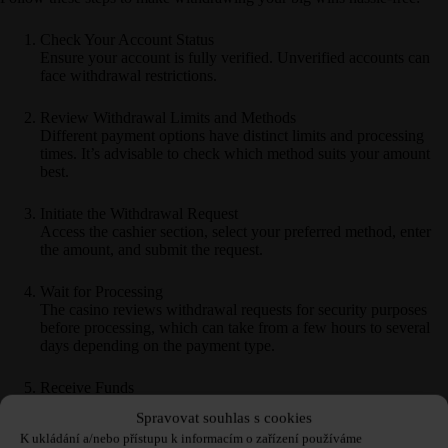
Check Your Account Status
Ensure your account is fully verified. Unverified accounts can
face withdrawal restrictions.
Review Withdrawal Limits and Methods
Different payment options have distinct limits and processing
times. It’s advisable to check which method suits your amount
best.
Initiate the Withdrawal Request
Access the cashier section, select your preferred method, enter
the amount, and submit the request.
Wait for Processing
The casino reviews withdrawal requests for security purposes
before processing, which can take from a few hours to several
days depending on the payment type.
Receive Funds
Once approved, the money will be transferred to your chosen
Spravovat souhlas s cookies
payment method.
K ukládání a/nebo přístupu k informacím o zařízení používáme