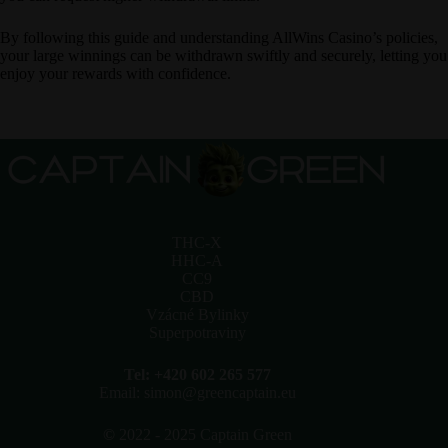
By following this guide and understanding AllWins Casino’s policies,
your large winnings can be withdrawn swiftly and securely, letting you
enjoy your rewards with confidence.
THC-X
HHC-A
CC9
CBD
Vzácné Bylinky
Superpotraviny
Tel: +420 602 265 577
Email: simon@greencaptain.eu
©
2022 - 2025 Captain Green