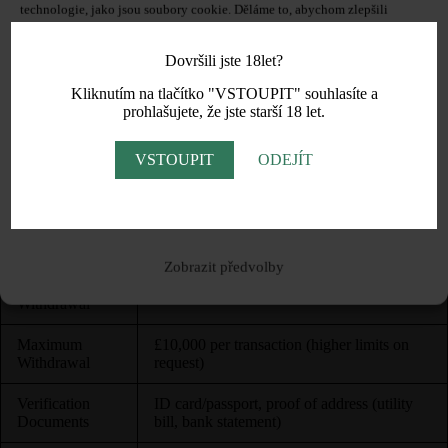
technologie, jako jsou soubory cookie. Děláme to, abychom zlepšili
Key Tips to Smooth Large Withdrawals
zážitek z prohlížení a zobrazovali personalizované reklamy. Souhlas s
těmito technologiemi nám umožní zpracovávat údaje, jako je chování při
Keep your account details updated to avoid verification issues.
Dovršili jste 18let?
procházení nebo jedinečná ID na tomto webu. Nesouhlas nebo odvolání
Use the same payment method for deposits and withdrawals to
souhlasu může nepříznivě ovlivnit určité vlastnosti a funkce. Dalším
prevent delays.
Kliknutím na tlačítko "VSTOUPIT" souhlasíte a
Contact customer support promptly if your withdrawal is
procházením tímto webem, souhlasíte s
Obchodními podmínkami
a
prohlašujete, že jste starší 18 let.
delayed beyond the stated timeframe.
zpracováním osobních údajů
.
Zásady Cookies.
Understand currency options and any potential fees linked to
your withdrawal method.
VSTOUPIT
ODEJÍT
Souhlasím
Withdrawal Overview Table
Odmítnout
Aspect
Details
Zobrazit předvolby
Minimum
£20
Withdrawal
Maximum
£10,000 per transaction (higher limits on
Withdrawal
request)
Verification
ID card/passport, proof of address (utility
Documents
bill, bank statement)