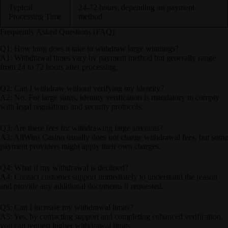
Typical
24-72 hours, depending on payment
Processing Time
method
Frequently Asked Questions (FAQ)
Q1: How long does it take to withdraw large winnings?
A1: Withdrawal times vary by payment method but generally range
from 24 to 72 hours after processing.
Q2: Can I withdraw without verifying my identity?
A2: No. For large sums, identity verification is mandatory to comply
with legal regulations and security protocols.
Q3: Are there fees for withdrawing large amounts?
A3: AllWins Casino usually does not charge withdrawal fees, but some
payment providers might apply their own charges.
Q4: What if my withdrawal is declined?
A4: Contact customer support immediately to understand the reason
and provide any additional documents if requested.
Q5: Can I increase my withdrawal limits?
A5: Yes, by contacting support and completing enhanced verification,
you can request higher withdrawal limits.