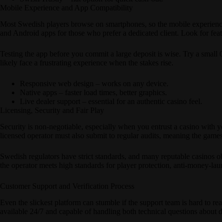
Mobile Experience and App Compatibility
Most Swedish players browse on smartphones, so the mobile experience
and Android apps for those who prefer a dedicated client. Look for feat
Testing the app before you commit a large deposit is wise. Try a small 
likely face a frustrating experience when the stakes rise.
Responsive web design – works on any device.
Native apps – faster load times, better graphics.
Live dealer support – essential for an authentic casino feel.
Licensing, Security and Fair Play
Security is non‑negotiable, especially when you entrust a casino with 
licensed operator must also submit to regular audits, meaning the games
Swedish regulators have strict standards, and many reputable casino
the operator meets high standards for player protection, anti‑money‑lau
Customer Support and Verification Process
Even the slickest platform can stumble if the support team is hard to r
available 24/7 and capable of handling both technical questions about d