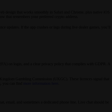
web design that works smoothly in Safari and Chrome, plus native iOS
flow that remembers your preferred crypto address.
ce updates. If the app crashes or lags during live dealer games, you’ll
 (2FA) on login, and a clear privacy policy that complies with GDPR. A
ted Kingdom Gambling Commission (UKGC). These licences signal that
g, you can find
more information here
.
chat, email, and sometimes a dedicated phone line. Live chat should be