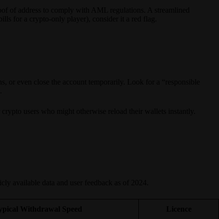
proof of address to comply with AML regulations. A streamlined
ills for a crypto‑only player), consider it a red flag.
ns, or even close the account temporarily. Look for a “responsible
.
 crypto users who might otherwise reload their wallets instantly.
icly available data and user feedback as of 2024.
ypical Withdrawal Speed
Licence