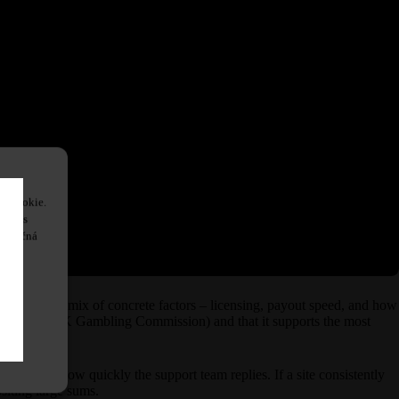
ry cookie.
hlas s
edinečná
sti a
ním
wer lies in a mix of concrete factors – licensing, payout speed, and how
 Malta or the UK Gambling Commission) and that it supports the most
olby
ness and how quickly the support team replies. If a site consistently
ositing large sums.