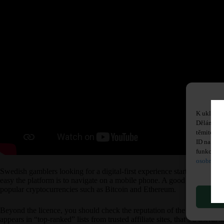
K ukládán
Děláme to,
těmito te
ID na tomt
funkce. D
osobních 
Swedish gamblers looking for a digital‑first experience start by asking 
easy the platform is to navigate on a mobile phone. A good first step i
popular cryptocurrencies such as Bitcoin and Ethereum.
Beyond the licence, you should check the reputation of the operator in 
appears in “top‑ranked” lists from trusted affiliate sites, that’s a usef