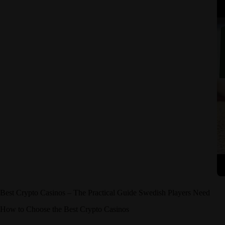
Best Crypto Casinos – The Practical Guide Swedish Players Need
How to Choose the Best Crypto Casinos