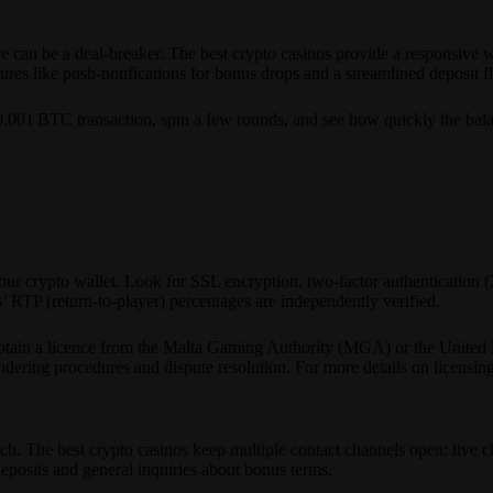
 can be a deal‑breaker. The best crypto casinos provide a responsive 
ures like push‑notifications for bonus drops and a streamlined deposit 
0.001 BTC transaction, spin a few rounds, and see how quickly the balan
your crypto wallet. Look for SSL encryption, two‑factor authentication
’ RTP (return‑to‑player) percentages are independently verified.
s obtain a licence from the Malta Gaming Authority (MGA) or the Uni
ndering procedures and dispute resolution. For more details on licensin
each. The best crypto casinos keep multiple contact channels open: live 
eposits and general inquiries about bonus terms.