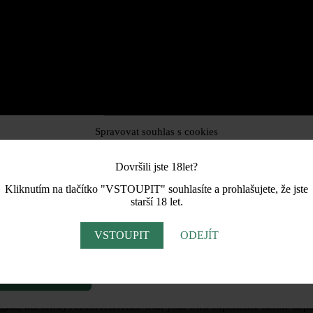
Spravovat souhlas s cookies
í a/nebo přístupu k informacím o zařízení používáme technologie, jako jsou soubo
Dovršili jste 18let?
 abychom zlepšili zážitek z prohlížení a zobrazovali personalizované reklamy. Sou
chnologiemi nám umožní zpracovávat údaje, jako je chování při procházení nebo j
Kliknutím na tlačítko "VSTOUPIT" souhlasíte a prohlašujete, že jste
o webu. Nesouhlas nebo odvolání souhlasu může nepříznivě ovlivnit určité vlastno
starší 18 let.
alším procházením tímto webem, souhlasíte s
Obchodními podmínkami
a
zpracová
údajů
.
Zásady Cookies.
VSTOUPIT
ODEJÍT
the same question: which site actually delivers on its promises? The ans
s to verify that the casino holds a reputable licence (for example from
Souhlasím
Odmítnout
Zobrazit předv
independent forums. Real players talk about withdrawal times, bonus fair
ul signal, but always cross‑reference with your own experience before dep