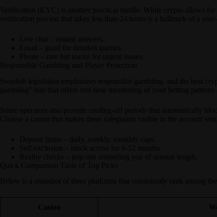
Verification (KYC) is another practical hurdle. While crypto allows fo
verification process that takes less than 24 hours is a hallmark of a user‑
Live chat – instant answers.
Email – good for detailed queries.
Phone – rare but useful for urgent issues.
Responsible Gambling and Player Protection
Swedish legislation emphasizes responsible gambling, and the best crypto
gambling” hub that offers real‑time monitoring of your betting patter
Some operators also provide cooling‑off periods that automatically block
Choose a casino that makes these safeguards visible in the account sett
Deposit limits – daily, weekly, monthly caps.
Self‑exclusion – block access for 6‑12 months.
Reality checks – pop‑ups reminding you of session length.
Quick Comparison Table of Top Picks
Below is a snapshot of three platforms that consistently rank among the
Casino
We