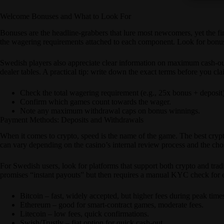
Welcome Bonuses and What to Look For
Bonuses are the headline‑grabbers that lure most newcomers, yet the fi
the wagering requirements attached to each component. Look for bonuse
Swedish players also appreciate clear information on maximum cash‑out 
dealer tables. A practical tip: write down the exact terms before you cl
Check the total wagering requirement (e.g., 25x bonus + deposit)
Confirm which games count towards the wager.
Note any maximum withdrawal caps on bonus winnings.
Payment Methods: Deposits and Withdrawals
When it comes to crypto, speed is the name of the game. The best crypt
can vary depending on the casino’s internal review process and the ch
For Swedish users, look for platforms that support both crypto and tradi
promises “instant payouts” but then requires a manual KYC check for 
Bitcoin – fast, widely accepted, but higher fees during peak time
Ethereum – good for smart‑contract games, moderate fees.
Litecoin – low fees, quick confirmations.
Swish/Trustly – fiat option for quick cash‑out.