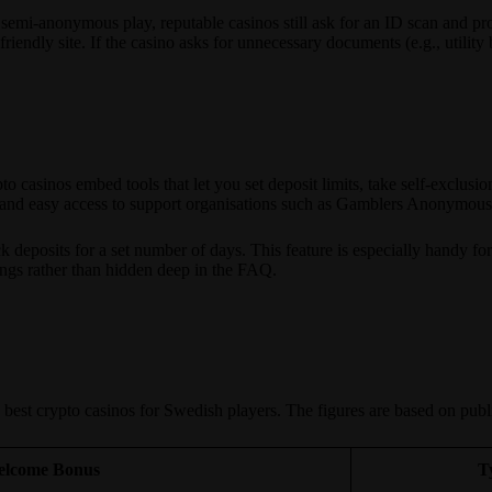
r semi‑anonymous play, reputable casinos still ask for an ID scan and 
friendly site. If the casino asks for unnecessary documents (e.g., utility b
 casinos embed tools that let you set deposit limits, take self‑exclusio
ns and easy access to support organisations such as Gamblers Anonymous
 deposits for a set number of days. This feature is especially handy for
ings rather than hidden deep in the FAQ.
 best crypto casinos for Swedish players. The figures are based on publ
lcome Bonus
T