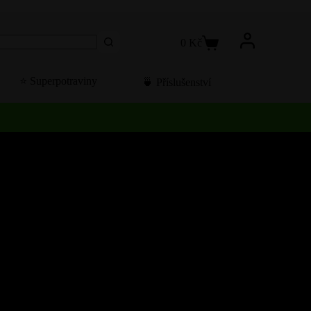
0
Kč
Košík
⭐️ Superpotraviny
🍵 Příslušenství