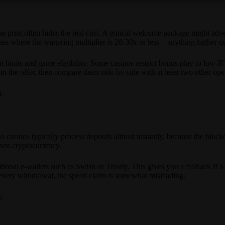
ne print often hides the real cost. A typical welcome package might adv
s where the wagering multiplier is 20‑30x or less – anything higher qu
limits and game eligibility. Some casinos restrict bonus play to low‑RT
aim the offer, then compare them side‑by‑side with at least two other ope
.
o casinos typically process deposits almost instantly, because the bloc
osen cryptocurrency.
tional e‑wallets such as Swish or Trustly. This gives you a fallback if a
every withdrawal, the speed claim is somewhat misleading.
s.