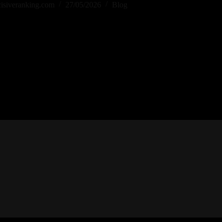
isiveranking.com
27/05/2026
Blog