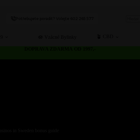
Potřebujete poradit? Volejte 602 265 577
No
results
🪴 CBD
C9
🪷 Vzácné Bylinky
DOPRAVA ZDARMA OD 1997,-
casinos in Sweden bonus guide