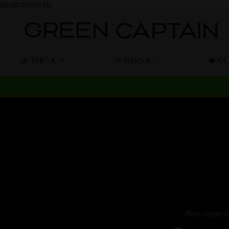
Skip
greencaptain.eu
to
content
🌿 THC-X
🌱 HHC-A
🍁 C
Best crypto 