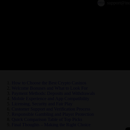
support@inc
How to Choose the Best Crypto Casinos
Welcome Bonuses and What to Look For
Payment Methods: Deposits and Withdrawals
Mobile Experience and App Compatibility
Licensing, Security and Fair Play
Customer Support and Verification Process
Responsible Gambling and Player Protection
Quick Comparison Table of Top Picks
Final Thoughts – Making the Right Choice