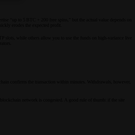
ertise “up to 5 BTC + 200 free spins,” but the actual value depends on
ickly erodes the expected profit.
P slots, while others allow you to use the funds on high‑variance live
rators.
kchain confirms the transaction within minutes. Withdrawals, however,
 blockchain network is congested. A good rule of thumb: if the site