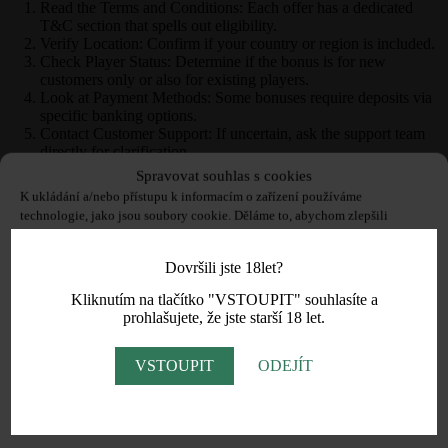
Read the Terms and Conditions: Each offer has a dedicated
T&C section that spells out eligibility.
Verify Location: Confirm if your country or region is included.
Check Player Status: Determine if the bonus is for new
customers only or also for existing players.
Look at Payment Methods: Some bonuses require deposits via
specific banking options.
Contact Customer Support: If uncertain, ask the support team
directly for clarification.
Spravovat souhlas s cookies
Following this quick checklist will ensure you know what offers you
K ukládání a/nebo přístupu k informacím o zařízení používáme
can use and how to activate them.
technologie, jako jsou soubory cookie. Děláme to, abychom zlepšili
zážitek z prohlížení a zobrazovali personalizované reklamy. Souhlas s
Quick Facts About Red Lion Casino Promotions
těmito technologiemi nám umožní zpracovávat údaje, jako je chování při
Dovršili jste 18let?
procházení nebo jedinečná ID na tomto webu. Nesouhlas nebo odvolání
souhlasu může nepříznivě ovlivnit určité vlastnosti a funkce. Dalším
Promotion
Kliknutím na tlačítko "VSTOUPIT" souhlasíte a
Typical Eligibility
Key Conditions
procházením tímto webem, souhlasíte s
Obchodními podmínkami
a
Type
prohlašujete, že jste starší 18 let.
zpracováním osobních údajů
.
Zásady Cookies.
Welcome
New UK players
Minimum deposit
VSTOUPIT
ODEJÍT
Bonus
only
required
Souhlasím
Reload
Limited to certain
Existing players
Odmítnout
Bonus
payment methods