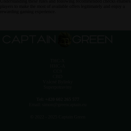
Understanding these rules and following recommended checks enables
players to make the most of available offers legitimately and enjoy a
rewarding gaming experience.
THC-X
HHC-A
CC9
CBD
Vzácné Bylinky
Superpotraviny
Tel: +420 602 265 577
Email: simon@greencaptain.eu
©
2022 - 2025 Captain Green