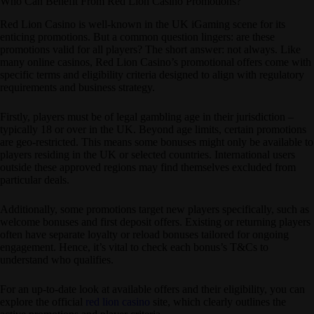
Who Can Benefit From Red Lion Casino Promotions?
Red Lion Casino is well-known in the UK iGaming scene for its
enticing promotions. But a common question lingers: are these
promotions valid for all players? The short answer: not always. Like
many online casinos, Red Lion Casino’s promotional offers come with
specific terms and eligibility criteria designed to align with regulatory
requirements and business strategy.
Firstly, players must be of legal gambling age in their jurisdiction –
typically 18 or over in the UK. Beyond age limits, certain promotions
are geo-restricted. This means some bonuses might only be available to
players residing in the UK or selected countries. International users
outside these approved regions may find themselves excluded from
particular deals.
Additionally, some promotions target new players specifically, such as
welcome bonuses and first deposit offers. Existing or returning players
often have separate loyalty or reload bonuses tailored for ongoing
engagement. Hence, it’s vital to check each bonus’s T&Cs to
understand who qualifies.
For an up-to-date look at available offers and their eligibility, you can
explore the official
red lion casino
site, which clearly outlines the