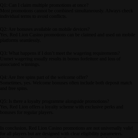
Q1: Can I claim multiple promotions at once?
Most promotions cannot be combined simultaneously. Always check
individual terms to avoid conflicts.
Q2: Are bonuses available on mobile devices?
Yes, Red Lion Casino promotions can be claimed and used on mobile
platforms seamlessly.
Q3: What happens if I don’t meet the wagering requirements?
Unmet wagering usually results in bonus forfeiture and loss of
associated winnings.
Q4: Are free spins part of the welcome offer?
Sometimes, yes. Welcome bonuses often include both deposit match
and free spins.
Q5: Is there a loyalty programme alongside promotions?
Yes, Red Lion offers a loyalty scheme with exclusive perks and
bonuses for regular players.
In conclusion, Red Lion Casino promotions are not universally valid
for all players but are designed with clear eligibility parameters.