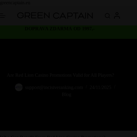
Skip
greencaptain.eu
to
content
DOPRAVA ZDARMA OD 1997,-
Are Red Lion Casino Promotions Valid for All Players?
support@incisiveranking.com
24/11/2025
Blog