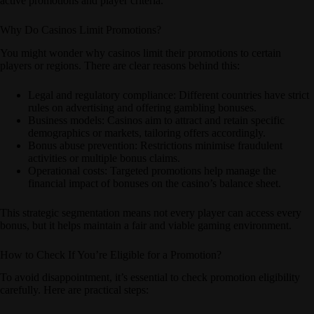
active promotions and player criteria.
Why Do Casinos Limit Promotions?
You might wonder why casinos limit their promotions to certain
players or regions. There are clear reasons behind this:
Legal and regulatory compliance: Different countries have strict
rules on advertising and offering gambling bonuses.
Business models: Casinos aim to attract and retain specific
demographics or markets, tailoring offers accordingly.
Bonus abuse prevention: Restrictions minimise fraudulent
activities or multiple bonus claims.
Operational costs: Targeted promotions help manage the
financial impact of bonuses on the casino’s balance sheet.
This strategic segmentation means not every player can access every
bonus, but it helps maintain a fair and viable gaming environment.
How to Check If You’re Eligible for a Promotion?
To avoid disappointment, it’s essential to check promotion eligibility
carefully. Here are practical steps: