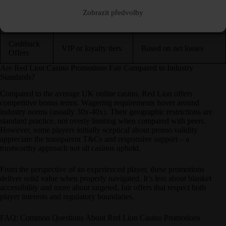
Zobrazit předvolby
Selected slots and
Wagering requirements
Free Spins
new players
apply
Cashback
VIP or loyalty tiers
Based on net losses
Offers
Are Red Lion Casino Promotions Fair Compared to Industry
Standards?
Compared to the average UK online casino, Red Lion offers
competitive bonus terms. Wagering requirements hover around
industry norms (usually 30x-40x). Their geographic restrictions are
standard practice, not overly limiting when compared with peers.
However, some players initially sceptical about promo validity
appreciate the transparent T&Cs and responsive support – a
trustworthy approach not all casinos uphold.
From the perspective of an experienced player, these promotions
deliver solid value when properly navigated. It’s less about blanket
accessibility and more about targeted, fair offers that respect both
player interests and regulatory boundaries.
FAQ: Common Questions About Red Lion Casino Promotions